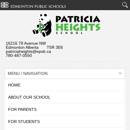
16216 78 Avenue NW
Edmonton Alberta T5R 3E6
patriciaheights@epsb.ca
780-487-0550
MENU / NAVIGATION
HOME
ABOUT OUR SCHOOL
FOR PARENTS
FOR STUDENTS