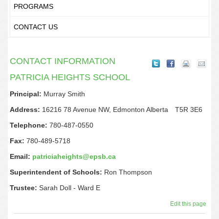
PROGRAMS
CONTACT US
CONTACT INFORMATION
PATRICIA HEIGHTS SCHOOL
Principal:
Murray Smith
Address:
16216 78 Avenue NW,
Edmonton
Alberta
T5R 3E6
Telephone:
780-487-0550
Fax:
780-489-5718
Email:
patriciaheights@epsb.ca
Superintendent of Schools:
Ron Thompson
Trustee:
Sarah Doll - Ward
E
Edit this page