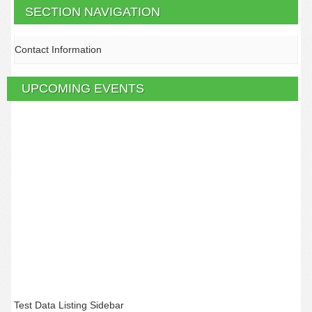
SECTION NAVIGATION
Contact Information
UPCOMING EVENTS
Test Data Listing Sidebar